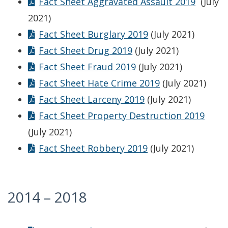
Fact Sheet Aggravated Assault 2019
(July
2021)
Fact Sheet Burglary 2019
(July 2021)
Fact Sheet Drug 2019
(July 2021)
Fact Sheet Fraud 2019
(July 2021)
Fact Sheet Hate Crime 2019
(July 2021)
Fact Sheet Larceny 2019
(July 2021)
Fact Sheet Property Destruction 2019
(July 2021)
Fact Sheet Robbery 2019
(July 2021)
2014 – 2018