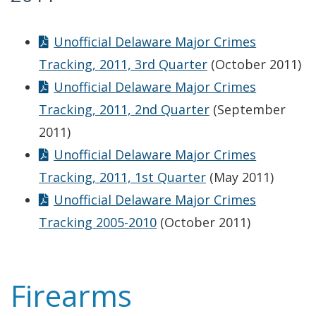
Unofficial Delaware Major Crimes
Tracking, 2011, 3rd Quarter
(October 2011)
Unofficial Delaware Major Crimes
Tracking, 2011, 2nd Quarter
(September
2011)
Unofficial Delaware Major Crimes
Tracking, 2011, 1st Quarter
(May 2011)
Unofficial Delaware Major Crimes
Tracking 2005-2010
(October 2011)
Firearms