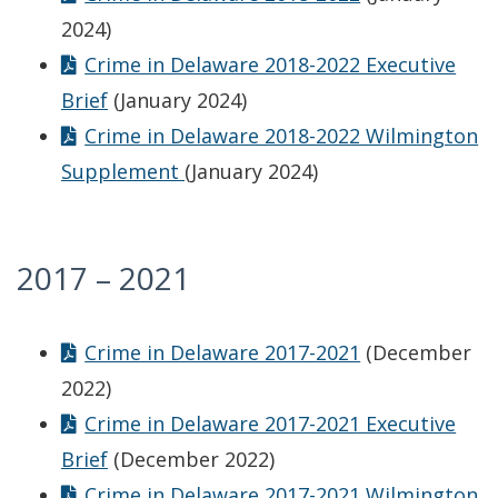
2024)
Crime in Delaware 2018-2022 Executive
Brief
(January 2024)
Crime in Delaware 2018-2022 Wilmington
Supplement
(January 2024)
2017 – 2021
Crime in Delaware 2017-2021
(December
2022)
Crime in Delaware 2017-2021 Executive
Brief
(December 2022)
Crime in Delaware 2017-2021 Wilmington