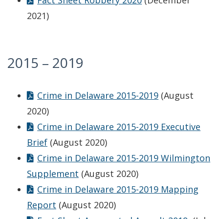
Fact Sheet Robbery 2020
(December
2021)
2015 – 2019
Crime in Delaware 2015-2019
(August
2020)
Crime in Delaware 2015-2019 Executive
Brief
(August 2020)
Crime in Delaware 2015-2019 Wilmington
Supplement
(August 2020)
Crime in Delaware 2015-2019 Mapping
Report
(August 2020)