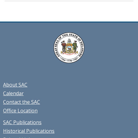
About SAC
Calendar
Contact the SAC
Office Location
SAC Publications
Historical Publications