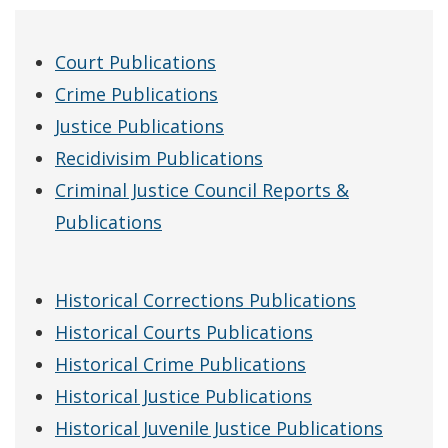
Court Publications
Crime Publications
Justice Publications
Recidivisim Publications
Criminal Justice Council Reports &
Publications
Historical Corrections Publications
Historical Courts Publications
Historical Crime Publications
Historical Justice Publications
Historical Juvenile Justice Publications