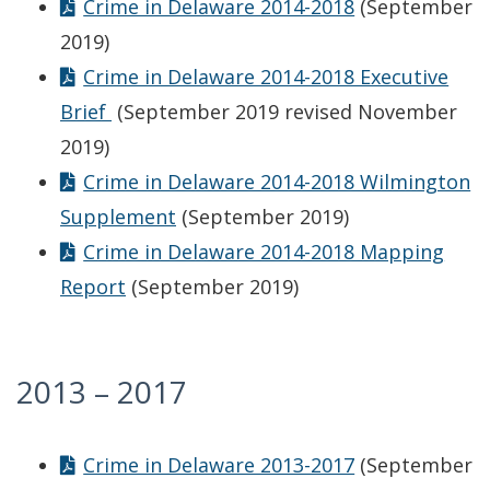
Crime in Delaware 2014-2018
(September
2019)
Crime in Delaware 2014-2018 Executive
Brief
(September 2019 revised November
2019)
Crime in Delaware 2014-2018 Wilmington
Supplement
(September 2019)
Crime in Delaware 2014-2018 Mapping
Report
(September 2019)
2013 – 2017
Crime in Delaware 2013-2017
(September