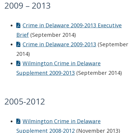
2009 – 2013
Crime in Delaware 2009-2013 Executive
Brief
(September 2014)
Crime in Delaware 2009-2013
(September
2014)
Wilmington Crime in Delaware
Supplement 2009-2013
(September 2014)
2005-2012
Wilmington Crime in Delaware
Supplement 2008-2012
(November 2013)