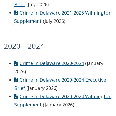
Brief
(July 2026)
Crime in Delaware 2021-2025 Wilmington
Supplement
(July 2026)
2020 – 2024
Crime in Delaware 2020-2024
(January
2026)
Crime in Delaware 2020-2024 Executive
Brief
(January 2026)
Crime in Delaware 2020-2024 Wilmington
Supplement
(January 2026)