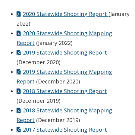
2020 Statewide Shooting Report
(January
2022)
2020 Statewide Shooting Mapping
Report
(January 2022)
2019 Statewide Shooting Report
(December 2020)
2019 Statewide Shooting Mapping
Report
(December 2020)
2018 Statewide Shooting Report
(December 2019)
2018 Statewide Shooting Mapping
Report
(December 2019)
2017 Statewide Shooting Report