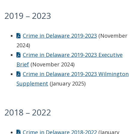
2019 – 2023
Crime in Delaware 2019-2023
(November
2024)
Crime in Delaware 2019-2023 Executive
Brief
(November 2024)
Crime in Delaware 2019-2023 Wilmington
Supplement
(January 2025)
2018 – 2022
Crime in Delaware 2018-2022
(January