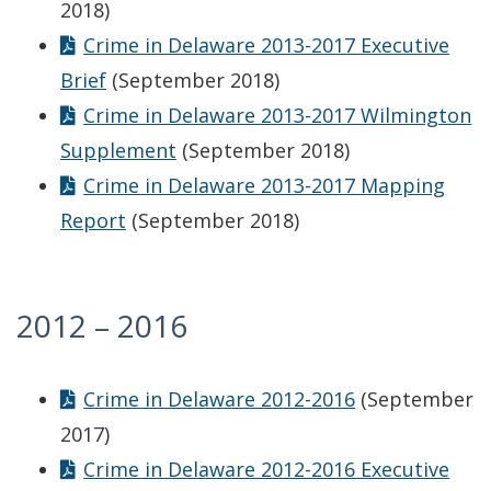
2018)
Crime in Delaware 2013-2017 Executive
Brief
(September 2018)
Crime in Delaware 2013-2017 Wilmington
Supplement
(September 2018)
Crime in Delaware 2013-2017 Mapping
Report
(September 2018)
2012 – 2016
Crime in Delaware 2012-2016
(September
2017)
Crime in Delaware 2012-2016 Executive