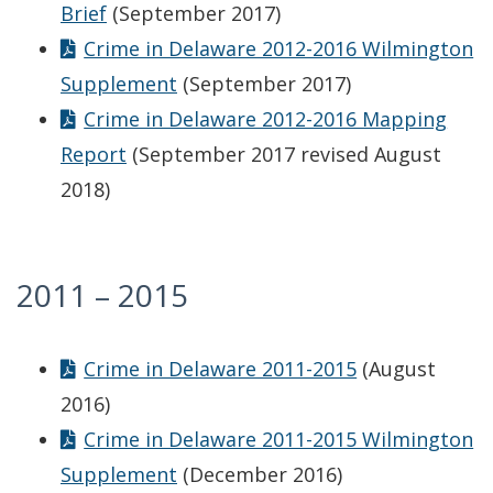
Brief
(September 2017)
Crime in Delaware 2012-2016 Wilmington
Supplement
(September 2017)
Crime in Delaware 2012-2016 Mapping
Report
(September 2017 revised August
2018)
2011 – 2015
Crime in Delaware 2011-2015
(August
2016)
Crime in Delaware 2011-2015 Wilmington
Supplement
(December 2016)