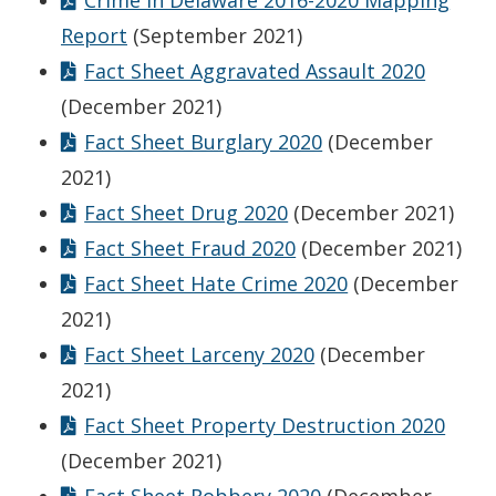
Crime in Delaware 2016-2020 Mapping
Report
(September 2021)
Fact Sheet Aggravated Assault 2020
(December 2021)
Fact Sheet Burglary 2020
(December
2021)
Fact Sheet Drug 2020
(December 2021)
Fact Sheet Fraud 2020
(December 2021)
Fact Sheet Hate Crime 2020
(December
2021)
Fact Sheet Larceny 2020
(December
2021)
Fact Sheet Property Destruction 2020
(December 2021)