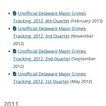
Unofficial Delaware Major Crimes
Tracking, 2012, 4th Quarter
(February 2013)
Unofficial Delaware Major Crimes
Tracking, 2012, 3rd Quarter
(November
2012)
Unofficial Delaware Major Crimes
Tracking, 2012, 2nd Quarter
(September
2012)
Unofficial Delaware Major Crimes
Tracking, 2012, 1st Quarter
(May 2012)
2011