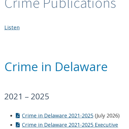
Crime Publications
Listen
Crime in Delaware
2021 – 2025
Crime in Delaware 2021-2025
(July 2026)
Crime in Delaware 2021-2025 Executive