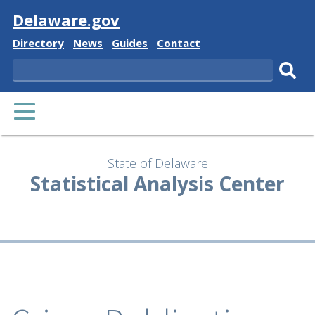
Visit
Delaware.gov
Delaware
Delaware
Delaware
Delaware
Directory
News
Guides
Contact
State
State
State
State
Search
Sub
PRIMARY
sear
MENU
State of Delaware
Statistical Analysis Center