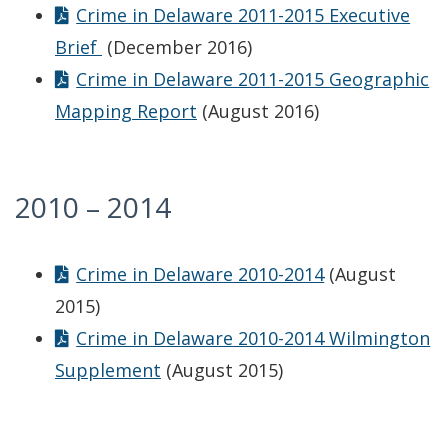
Crime in Delaware 2011-2015 Executive
Brief
(December 2016)
Crime in Delaware 2011-2015 Geographic
Mapping Report
(August 2016)
2010 – 2014
Crime in Delaware 2010-2014
(August
2015)
Crime in Delaware 2010-2014 Wilmington
Supplement
(August 2015)