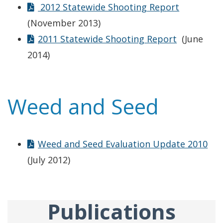
2012 Statewide Shooting Report
(November 2013)
2011 Statewide Shooting Report
(June
2014)
Weed and Seed
Weed and Seed Evaluation Update 2010
(July 2012)
Publications