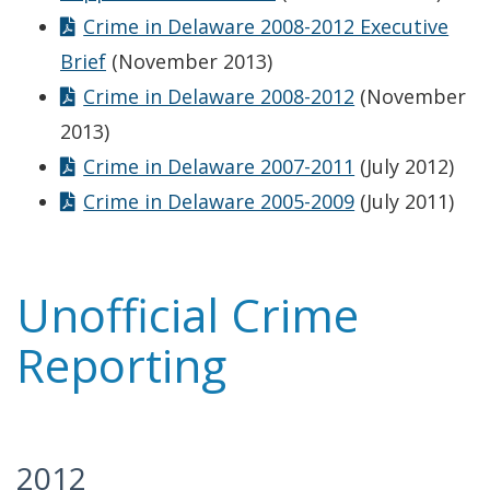
Crime in Delaware 2008-2012 Executive
Brief
(November 2013)
Crime in Delaware 2008-2012
(November
2013)
Crime in Delaware 2007-2011
(July 2012)
Crime in Delaware 2005-2009
(July 2011)
Unofficial Crime
Reporting
2012