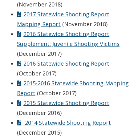
(November 2018)
2017 Statewide Shooting Report
Mapping Report
(November 2018)
2016 Statewide Shooting Report
Supplement: Juvenile Shooting Victims
(December 2017)
2016 Statewide Shooting Report
(October 2017)
2015-2016 Statewide Shooting Mapping
Report
(October 2017)
2015 Statewide Shooting Report
(December 2016)
2014 Statewide Shooting Report
(December 2015)