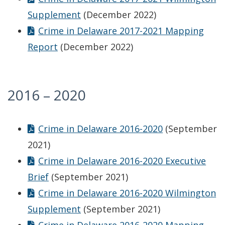
Supplement
(December 2022)
Crime in Delaware 2017-2021 Mapping
Report
(December 2022)
2016 – 2020
Crime in Delaware 2016-2020
(September
2021)
Crime in Delaware 2016-2020 Executive
Brief
(September 2021)
Crime in Delaware 2016-2020 Wilmington
Supplement
(September 2021)